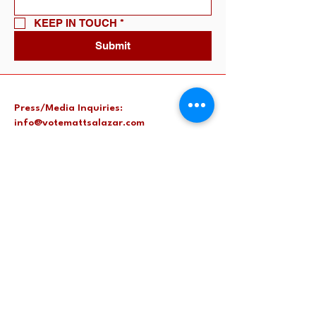
KEEP IN TOUCH
*
Submit
Press/Media Inquiries:
info@votemattsalazar.com
Harris County, TX, USA