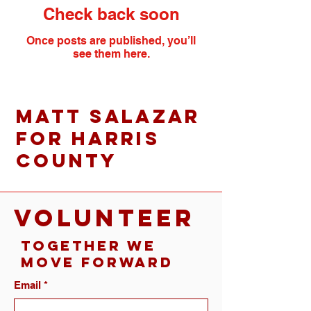
Check back soon
Once posts are published, you’ll
see them here.
Matt Salazar
for Harris
County
VOLUNTEER
Together We
Move Forward
Email
*