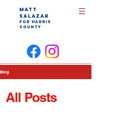
Matt
Salazar
for Harris
County
Blog
All Posts